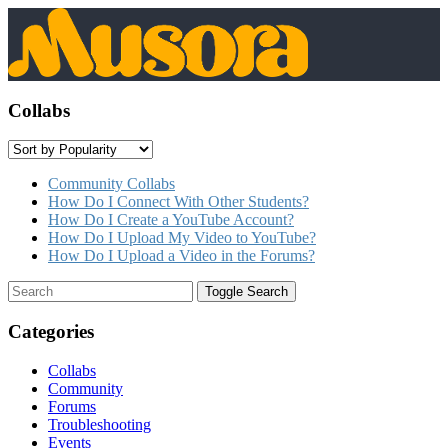
Collabs
Community Collabs
How Do I Connect With Other Students?
How Do I Create a YouTube Account?
How Do I Upload My Video to YouTube?
How Do I Upload a Video in the Forums?
Toggle Search
Categories
Collabs
Community
Forums
Troubleshooting
Events