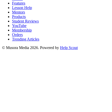
Features
Lesson Help
Mentors
Products
Student Reviews
YouTube
Membership
Orders
Trending Articles
© Musora Media 2026.
Powered by
Help Scout