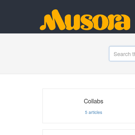
Collabs
5
articles