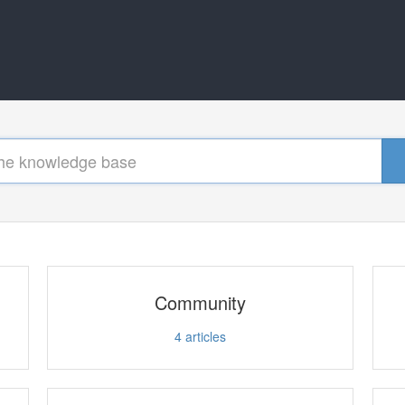
Community
4
articles