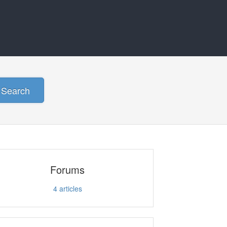
Search
Forums
4
articles