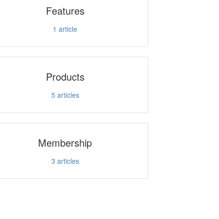
Features
1
article
Products
5
articles
Membership
3
articles