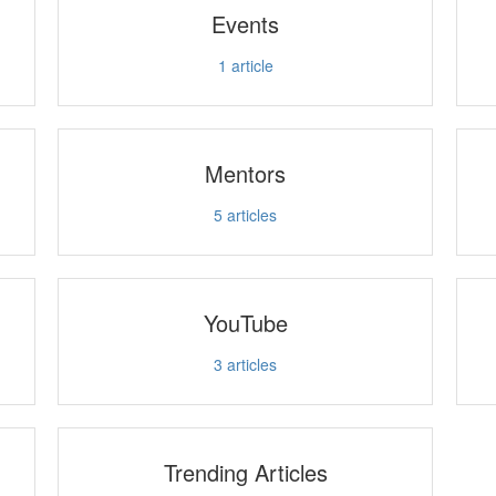
Events
1
article
Mentors
5
articles
YouTube
3
articles
Trending Articles