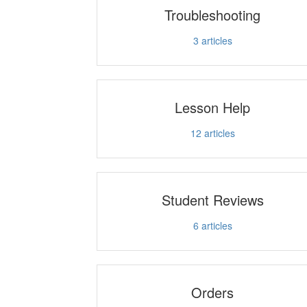
Troubleshooting
3
articles
Lesson Help
12
articles
Student Reviews
6
articles
Orders