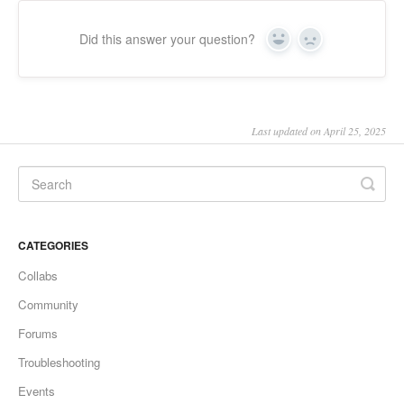
Did this answer your question?
Yes
No
Last updated on April 25, 2025
CATEGORIES
Collabs
Community
Forums
Troubleshooting
Events