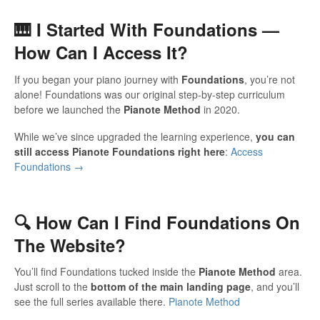
🎹 I Started With Foundations —
How Can I Access It?
If you began your piano journey with
Foundations
, you’re not
alone! Foundations was our original step-by-step curriculum
before we launched the
Pianote Method
in 2020.
While we’ve since upgraded the learning experience,
you can
still access Pianote Foundations right here
:
Access
Foundations →
🔍 How Can I Find Foundations On
The Website?
You’ll find Foundations tucked inside the
Pianote Method
area.
Just scroll to the
bottom of the main landing page
, and you’ll
see the full series available there.
Pianote Method