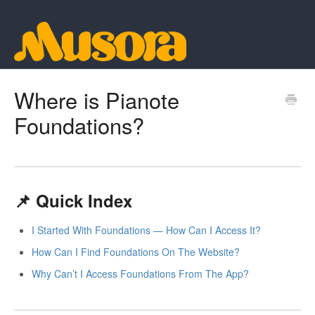
Where is Pianote
Foundations?
📌 Quick Index
I Started With Foundations — How Can I Access It?
How Can I Find Foundations On The Website?
Why Can’t I Access Foundations From The App?