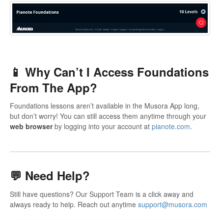
📱 Why Can’t I Access Foundations
From The App?
Foundations lessons aren’t available in the Musora App long,
but don’t worry! You can still access them anytime through your
web browser
by logging into your account at
pianote.com
.
💬
Need Help?
Still have questions? Our Support Team is a click away and
always ready to help. Reach out anytime
support@musora.com